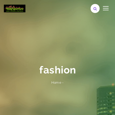
fashion
-
Home