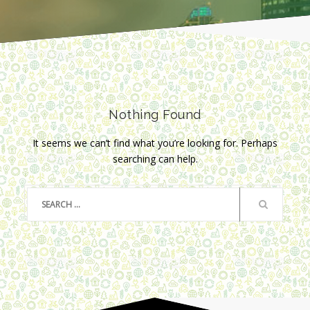
Nothing Found
It seems we can’t find what you’re looking for. Perhaps
searching can help.