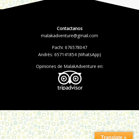
Contactanos
malakadventure@gmail.com
Pachi:
676578047
Andrés:
657141854
(WhatsApp)
Opiniones de MalakAdventure en:
Translate »